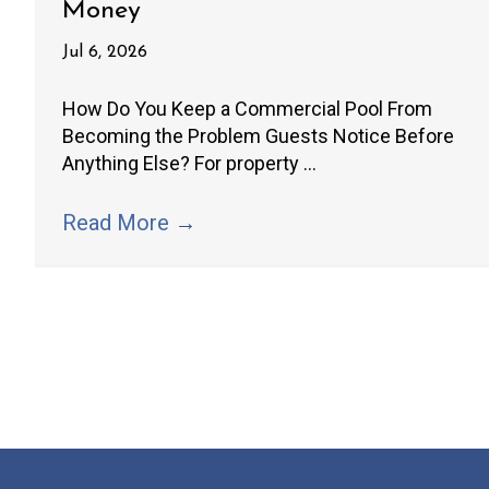
Money
Jul 6, 2026
How Do You Keep a Commercial Pool From
Becoming the Problem Guests Notice Before
Anything Else? For property ...
Read More
→