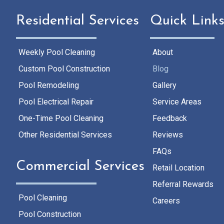
Residential Services
Quick Link
Weekly Pool Cleaning
About
Custom Pool Construction
Blog
Pool Remodeling
Gallery
Pool Electrical Repair
Service Areas
One-Time Pool Cleaning
Feedback
Other Residential Services
Reviews
FAQs
Commercial Services
Retail Location
Referral Rewards
Pool Cleaning
Careers
Pool Construction