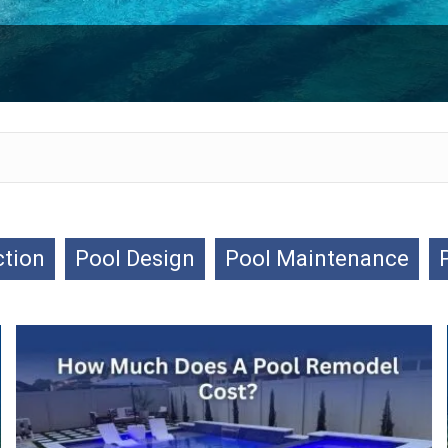
ction
Pool Design
Pool Maintenance