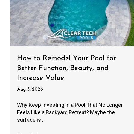
How to Remodel Your Pool for
Better Function, Beauty, and
Increase Value
Aug 3, 2026
Why Keep Investing in a Pool That No Longer
Feels Like a Backyard Retreat? Maybe the
surface is ...