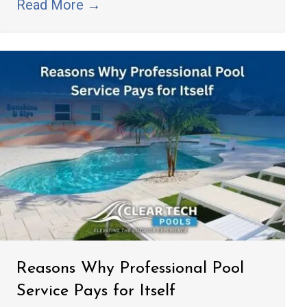
Read More
→
Reasons Why Professional Pool
Service Pays for Itself