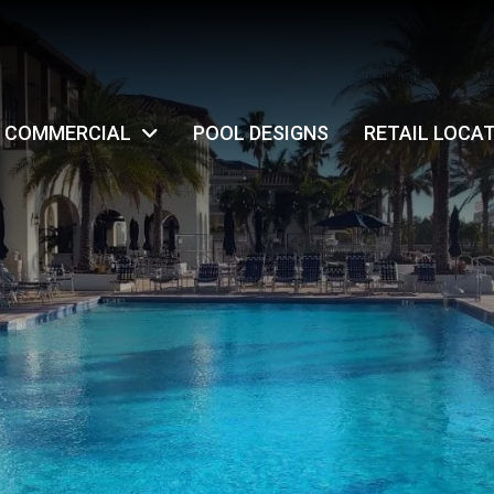
COMMERCIAL
POOL DESIGNS
RETAIL LOCA