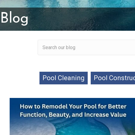
Blog
Pool Cleaning
Pool Constru