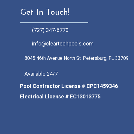
s
Get In Touch!
(727) 347-6770
info@cleartechpools.com
8045 46th Avenue North St. Petersburg, FL 33709
Available 24/7
Pool Contractor License # CPC1459346
Electrical License # EC13013775
Facebook
Instagram
Pinterest
LinkedIn
Tiktok
Youtube Channel
Google Business Pr