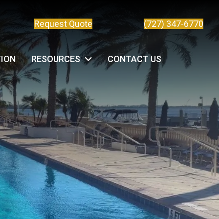
Request Quote
(727) 347-6770
TION
RESOURCES
CONTACT US