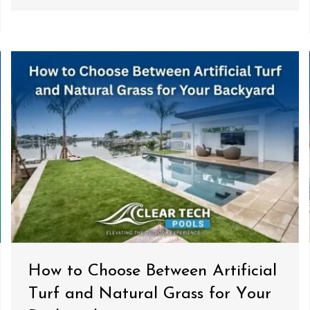
How to Choose Between Artificial
Turf and Natural Grass for Your