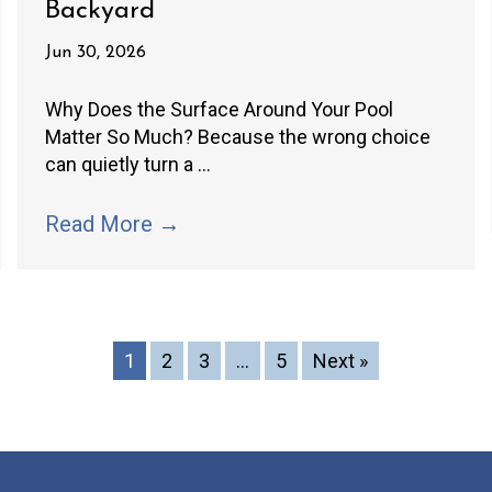
Backyard
Jun 30, 2026
Why Does the Surface Around Your Pool
Matter So Much? Because the wrong choice
can quietly turn a ...
Read More
→
1
2
3
…
5
Next »