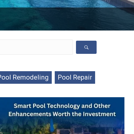
Pool Remodeling
Pool Repair