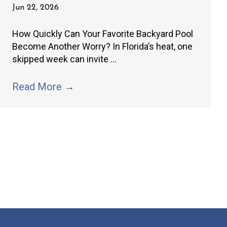
Jun 22, 2026
How Quickly Can Your Favorite Backyard Pool
Become Another Worry? In Florida’s heat, one
skipped week can invite ...
Read More
→