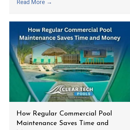
Read More
→
How Regular Commercial Pool
Maintenance Saves Time and