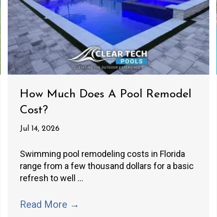
How Much Does A Pool Remodel
Cost?
Jul 14, 2026
Swimming pool remodeling costs in Florida
range from a few thousand dollars for a basic
refresh to well ...
Read More
→