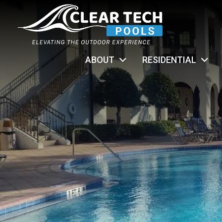
ABOUT
RESIDENTIAL