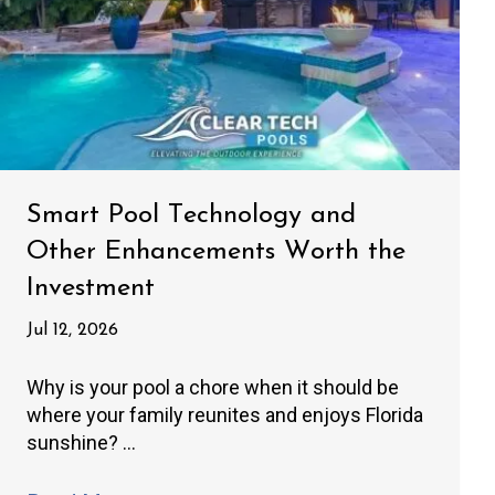
Smart Pool Technology and
Other Enhancements Worth the
Investment
Jul 12, 2026
Why is your pool a chore when it should be
where your family reunites and enjoys Florida
sunshine? ...