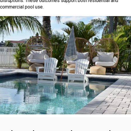
disruptions. These outcomes support both residential and
commercial pool use.