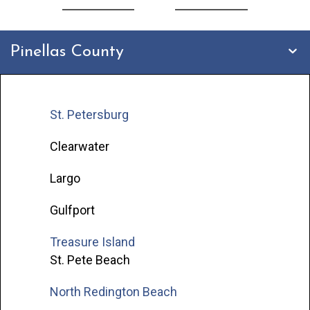
Pinellas County
St. Petersburg
Clearwater
Largo
Gulfport
Treasure Island
St. Pete Beach
North Redington Beach