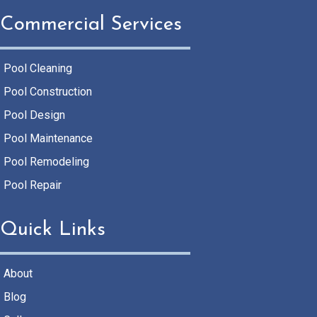
Commercial Services
Pool Cleaning
Pool Construction
Pool Design
Pool Maintenance
Pool Remodeling
Pool Repair
Quick Links
About
Blog