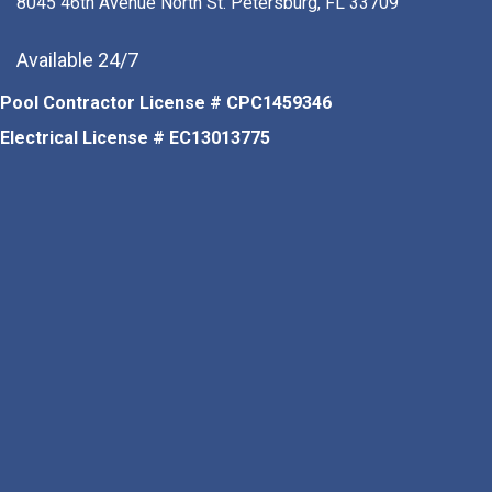
8045 46th Avenue North St. Petersburg, FL 33709
Available 24/7
Pool Contractor License # CPC1459346
Electrical License # EC13013775
Facebook
Instagram
Pinterest
LinkedIn
Tiktok
Youtube Channel
Google Business Profile