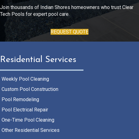
Join thousands of Indian Shores homeowners who trust Clear
Tech Pools for expert pool care.
REQUEST QUOTE
Residential Services
Weekly Pool Cleaning
Custom Pool Construction
Pool Remodeling
Pool Electrical Repair
One-Time Pool Cleaning
Other Residential Services