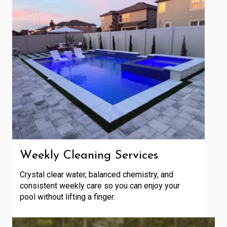
Weekly Cleaning Services
Crystal clear water, balanced chemistry, and
consistent weekly care so you can enjoy your
pool without lifting a finger.