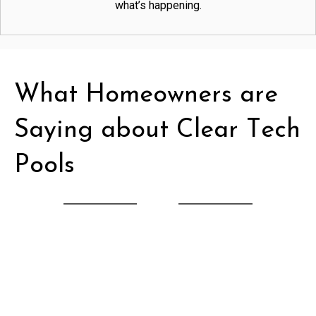
what’s happening.
What Homeowners are
Saying about Clear Tech
Pools