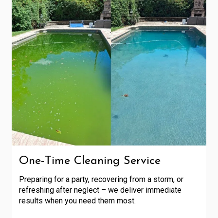
One-Time Cleaning Service
Preparing for a party, recovering from a storm, or
refreshing after neglect – we deliver immediate
results when you need them most.