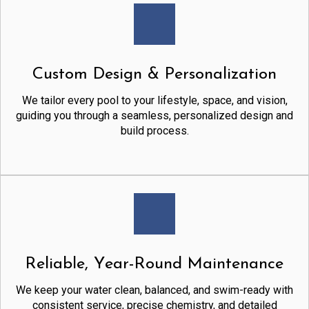
Custom Design & Personalization
We tailor every pool to your lifestyle, space, and vision,
guiding you through a seamless, personalized design and
build process.
Reliable, Year-Round Maintenance
We keep your water clean, balanced, and swim-ready with
consistent service, precise chemistry, and detailed