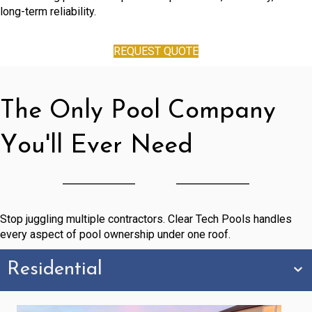
long-term reliability.
REQUEST QUOTE
The Only Pool Company
You'll Ever Need
Stop juggling multiple contractors. Clear Tech Pools handles
every aspect of pool ownership under one roof.
Residential