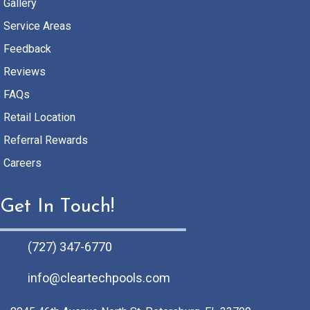
Gallery
Service Areas
Feedback
Reviews
FAQs
Retail Location
Referral Rewards
Careers
Get In Touch!
(727) 347-6770
info@cleartechpools.com