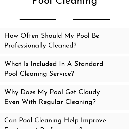
Pool Cleaning
How Often Should My Pool Be
Professionally Cleaned?
What Is Included In A Standard
Pool Cleaning Service?
Why Does My Pool Get Cloudy
Even With Regular Cleaning?
Can Pool Cleaning Help Improve