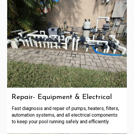
Repair- Equipment & Electrical
Fast diagnosis and repair of pumps, heaters, filters,
automation systems, and all electrical components
to keep your pool running safely and efficiently.