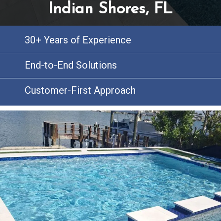
Indian Shores, FL
30+ Years of Experience
End-to-End Solutions
Customer-First Approach