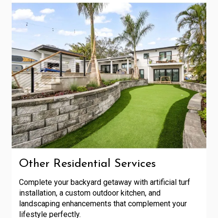
Other Residential Services
Complete your backyard getaway with artificial turf
installation, a custom outdoor kitchen, and
landscaping enhancements that complement your
lifestyle perfectly.