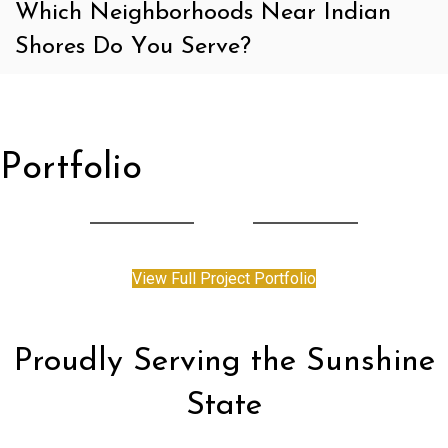
Which Neighborhoods Near Indian
Shores Do You Serve?
Portfolio
View Full Project Portfolio
Proudly Serving the Sunshine
State