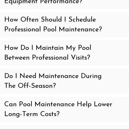
Equipment Performance?
How Often Should I Schedule
Professional Pool Maintenance?
How Do I Maintain My Pool
Between Professional Visits?
Do I Need Maintenance During
The Off-Season?
Can Pool Maintenance Help Lower
Long-Term Costs?