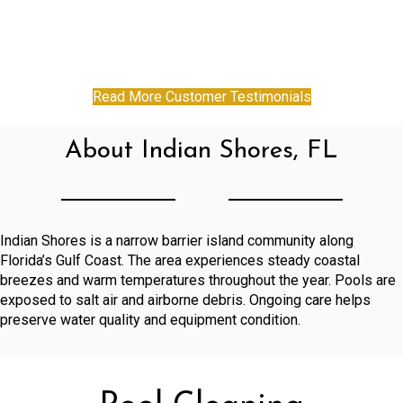
Read More Customer Testimonials
About Indian Shores, FL
Indian Shores is a narrow barrier island community along
Florida’s Gulf Coast. The area experiences steady coastal
breezes and warm temperatures throughout the year. Pools are
exposed to salt air and airborne debris. Ongoing care helps
preserve water quality and equipment condition.