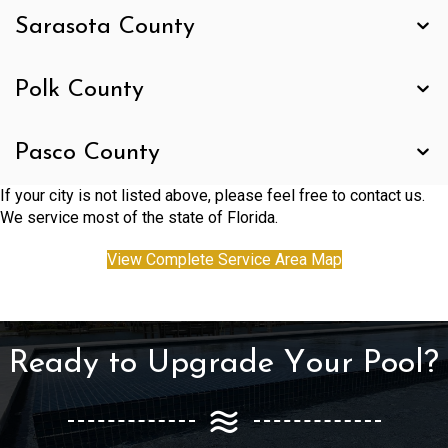
Sarasota County
Polk County
Pasco County
If your city is not listed above, please feel free to contact us.
We service most of the state of Florida.
View Complete Service Area Map
Ready to Upgrade Your Pool?