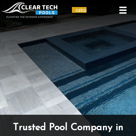
calcu
Telephone
Trusted Pool Company in