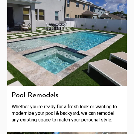
Pool Remodels
Whether you’re ready for a fresh look or wanting to
modernize your pool & backyard, we can remodel
any existing space to match your personal style.