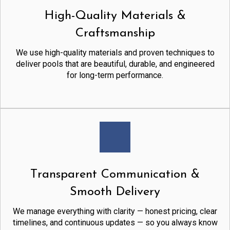
High-Quality Materials &
Craftsmanship
We use high-quality materials and proven techniques to
deliver pools that are beautiful, durable, and engineered
for long-term performance.
Transparent Communication &
Smooth Delivery
We manage everything with clarity — honest pricing, clear
timelines, and continuous updates — so you always know