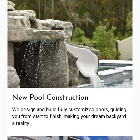
New Pool Construction
We design and build fully customized pools, guiding
you from start to finish, making your dream backyard
a reality.