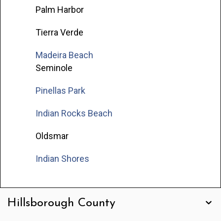
Palm Harbor
Tierra Verde
Madeira Beach
Seminole
Pinellas Park
Indian Rocks Beach
Oldsmar
Indian Shores
Hillsborough County