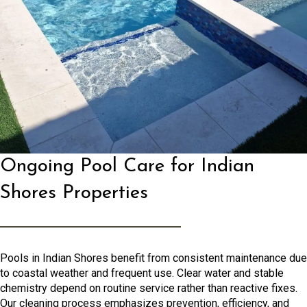
Ongoing Pool Care for Indian
Shores Properties
Pools in Indian Shores benefit from consistent maintenance due
to coastal weather and frequent use. Clear water and stable
chemistry depend on routine service rather than reactive fixes.
Our cleaning process emphasizes prevention, efficiency, and