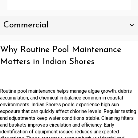
Commercial
Why Routine Pool Maintenance
Matters in Indian Shores
Routine pool maintenance helps manage algae growth, debris
accumulation, and chemical imbalance common in coastal
environments. Indian Shores pools experience high sun
exposure that can quickly affect chlorine levels. Regular testing
and adjustments keep water conditions stable. Cleaning filters
and baskets improves circulation and efficiency. Early
identification of equipment issues reduces unexpected