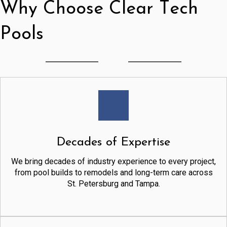
Why Choose Clear Tech
Pools
Decades of Expertise
We bring decades of industry experience to every project,
from pool builds to remodels and long-term care across
St. Petersburg and Tampa.