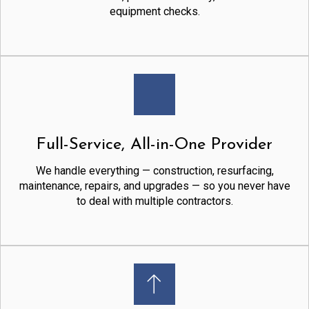
equipment checks.
Full-Service, All-in-One Provider
We handle everything — construction, resurfacing,
maintenance, repairs, and upgrades — so you never have
to deal with multiple contractors.