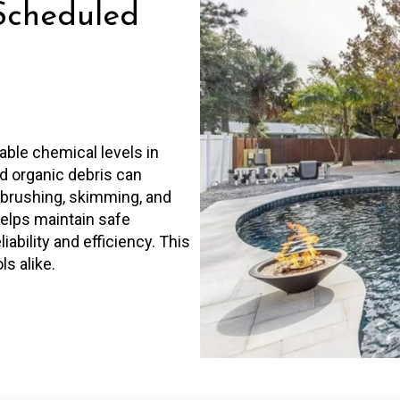
Scheduled
able chemical levels in
nd organic debris can
r brushing, skimming, and
helps maintain safe
bility and efficiency. This
ls alike.