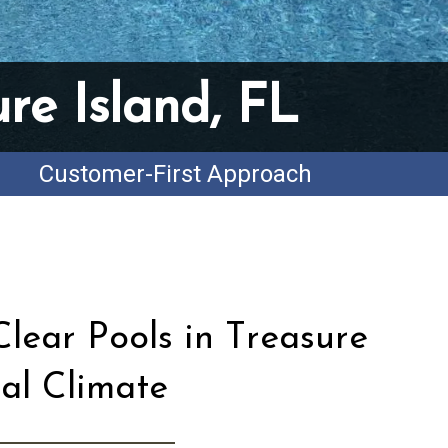
re Island, FL
Customer-First Approach
lear Pools in Treasure
tal Climate