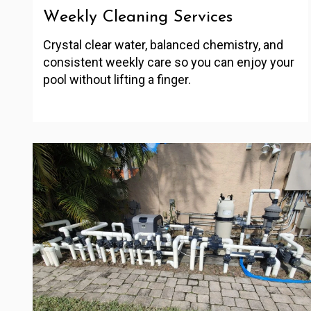
Weekly Cleaning Services
Crystal clear water, balanced chemistry, and
consistent weekly care so you can enjoy your
pool without lifting a finger.