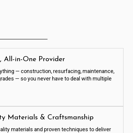
e, All-in-One Provider
thing — construction, resurfacing, maintenance,
grades — so you never have to deal with multiple
ty Materials & Craftsmanship
lity materials and proven techniques to deliver