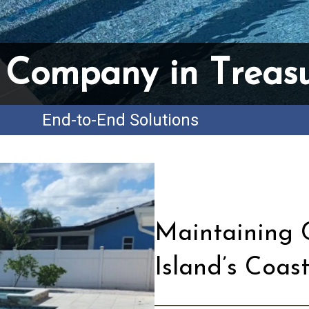
 Company in Treasu
End-to-End Solutions
Maintaining C
Island’s Coas