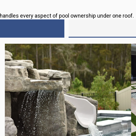
s handles every aspect of pool ownership under one roof.