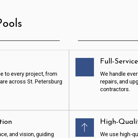
ools
Full-Servic
e to every project, from
We handle every
care across St. Petersburg
repairs, and up
contractors.
tion
High-Quali
ace, and vision, guiding
We use high-qua