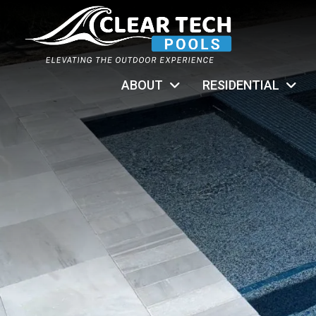
ABOUT
RESIDENTIAL