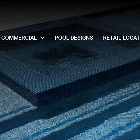
COMMERCIAL
POOL DESIGNS
RETAIL LOCA