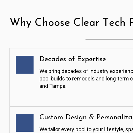
Why Choose Clear Tech P
Decades of Expertise
We bring decades of industry experienc
pool builds to remodels and long-term 
and Tampa.
Custom Design & Personaliza
We tailor every pool to your lifestyle, sp