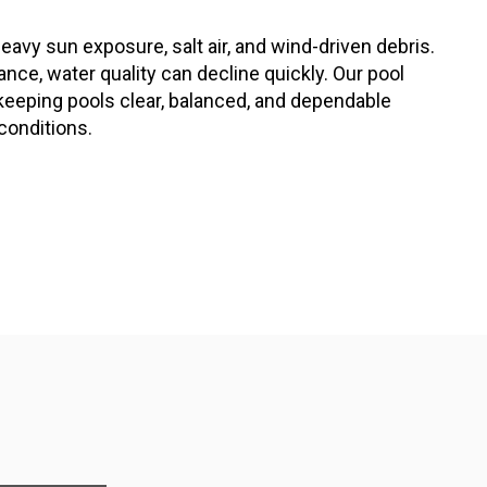
eavy sun exposure, salt air, and wind-driven debris.
ce, water quality can decline quickly. Our pool
keeping pools clear, balanced, and dependable
conditions.