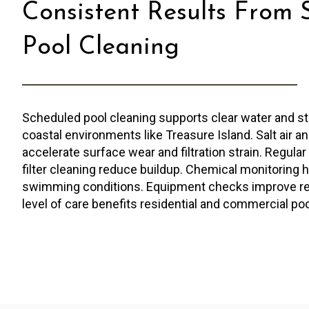
Consistent Results From 
Pool Cleaning
Scheduled pool cleaning supports clear water and st
coastal environments like Treasure Island. Salt air a
accelerate surface wear and filtration strain. Regula
filter cleaning reduce buildup. Chemical monitoring 
swimming conditions. Equipment checks improve relia
level of care benefits residential and commercial poo