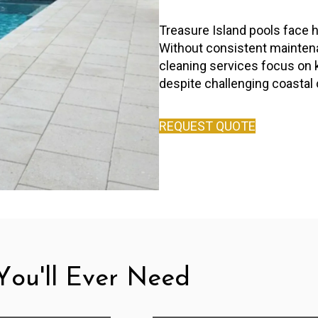
Treasure Island pools face h
Without consistent maintenan
cleaning services focus on 
despite challenging coastal 
REQUEST QUOTE
ou'll Ever Need