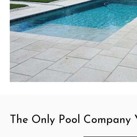
The Only Pool Company Y