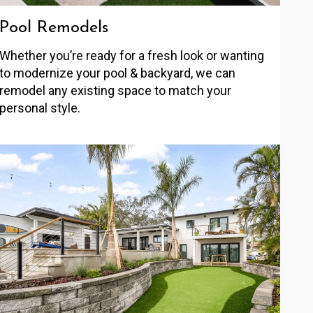
Pool Remodels
Whether you’re ready for a fresh look or wanting
to modernize your pool & backyard, we can
remodel any existing space to match your
personal style.