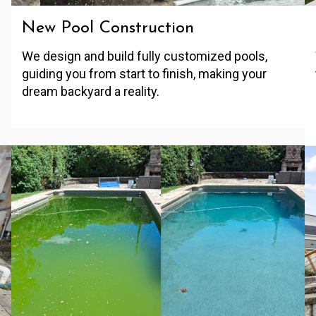
New Pool Construction
We design and build fully customized pools,
guiding you from start to finish, making your
dream backyard a reality.