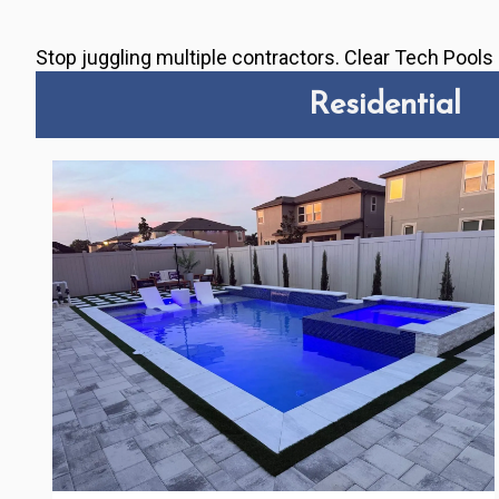
Stop juggling multiple contractors. Clear Tech Pool
Residential