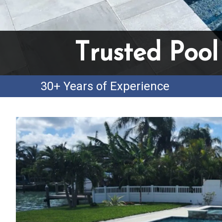
Trusted Pool
30+ Years of Experience