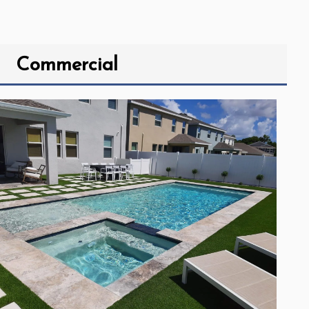
Commercial