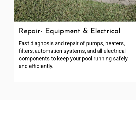
Repair- Equipment & Electrical
Fast diagnosis and repair of pumps, heaters,
filters, automation systems, and all electrical
components to keep your pool running safely
and efficiently.