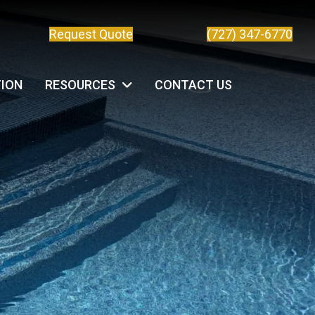
Request Quote
(727) 347-6770
TION
RESOURCES
CONTACT US