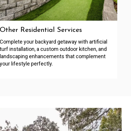
Other Residential Services
Complete your backyard getaway with artificial
turf installation, a custom outdoor kitchen, and
landscaping enhancements that complement
your lifestyle perfectly.