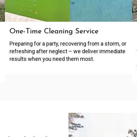
One-Time Cleaning Service
Preparing for a party, recovering from a storm, or
refreshing after neglect – we deliver immediate
results when you need them most.