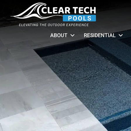
ABOUT
RESIDENTIAL