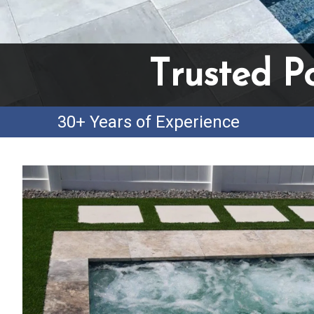
Trusted P
30+ Years of Experience