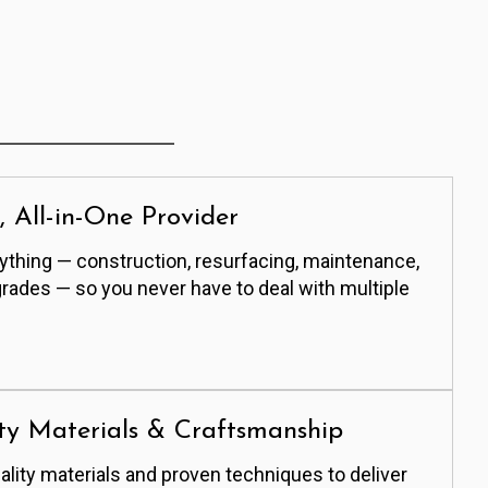
e, All-in-One Provider
thing — construction, resurfacing, maintenance,
grades — so you never have to deal with multiple
ty Materials & Craftsmanship
lity materials and proven techniques to deliver