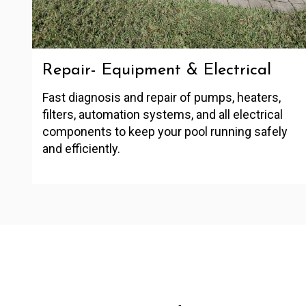
Repair- Equipment & Electrical
Fast diagnosis and repair of pumps, heaters,
filters, automation systems, and all electrical
components to keep your pool running safely
and efficiently.