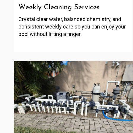
Weekly Cleaning Services
Crystal clear water, balanced chemistry, and
consistent weekly care so you can enjoy your
pool without lifting a finger.