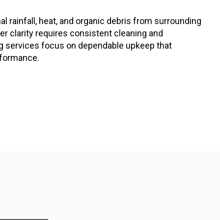
al rainfall, heat, and organic debris from surrounding
r clarity requires consistent cleaning and
ng services focus on dependable upkeep that
rformance.