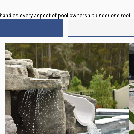
s handles every aspect of pool ownership under one roof.