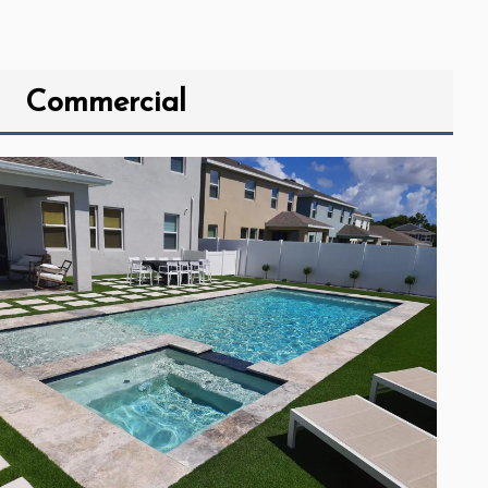
Commercial