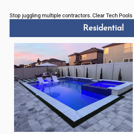
Stop juggling multiple contractors. Clear Tech Pool
Residential