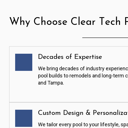
Why Choose Clear Tech P
Decades of Expertise
We bring decades of industry experienc
pool builds to remodels and long-term 
and Tampa.
Custom Design & Personaliza
We tailor every pool to your lifestyle, sp