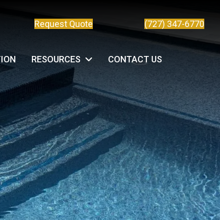
Request Quote
(727) 347-6770
TION
RESOURCES
CONTACT US