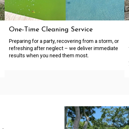
One-Time Cleaning Service
Preparing for a party, recovering from a storm, or
refreshing after neglect – we deliver immediate
results when you need them most.