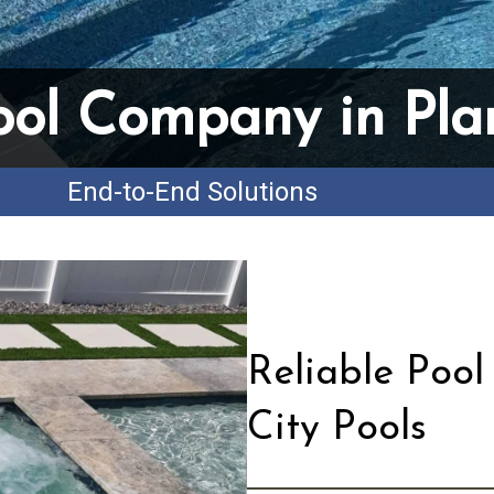
ool Company in Plan
End-to-End Solutions
Reliable Pool
City Pools