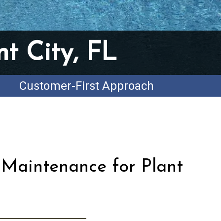
t City, FL
Customer-First Approach
 Maintenance for Plant