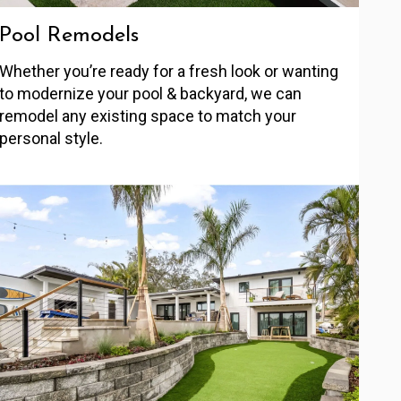
Pool Remodels
Whether you’re ready for a fresh look or wanting
to modernize your pool & backyard, we can
remodel any existing space to match your
personal style.