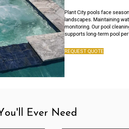
Plant City pools face season
landscapes. Maintaining wate
monitoring. Our pool cleani
supports long-term pool pe
REQUEST QUOTE
ou'll Ever Need