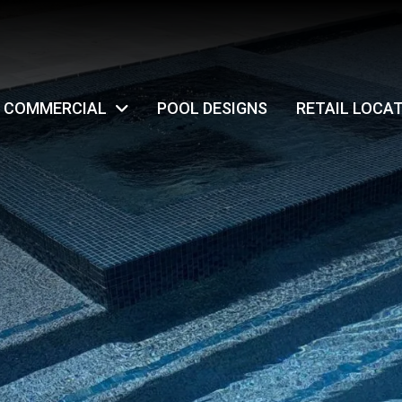
COMMERCIAL
POOL DESIGNS
RETAIL LOCA