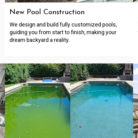
New Pool Construction
We design and build fully customized pools,
guiding you from start to finish, making your
dream backyard a reality.