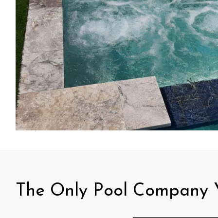
The Only Pool Company Y