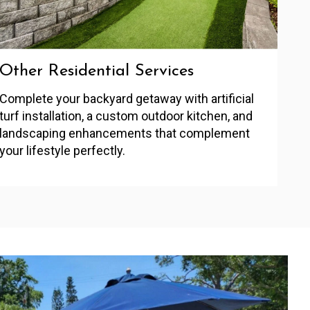
Other Residential Services
Complete your backyard getaway with artificial
turf installation, a custom outdoor kitchen, and
landscaping enhancements that complement
your lifestyle perfectly.