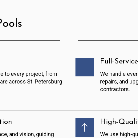
ools
Full-Servic
e to every project, from
We handle every
care across St. Petersburg
repairs, and up
contractors.
tion
High-Quali
ace, and vision, guiding
We use high-qua