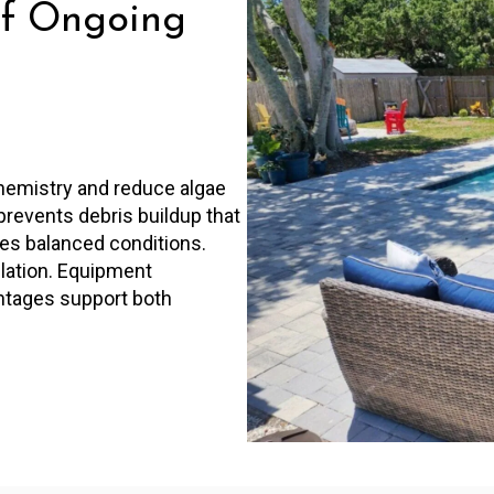
f Ongoing
hemistry and reduce algae
prevents debris buildup that
res balanced conditions.
ulation. Equipment
ntages support both