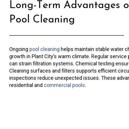
Long-Term Advantages o
Pool Cleaning
Ongoing
pool cleaning
helps maintain stable water c
growth in Plant City’s warm climate. Regular service 
can strain filtration systems. Chemical testing ensu
Cleaning surfaces and filters supports efficient circ
inspections reduce unexpected issues. These adva
residential and
commercial pools
.